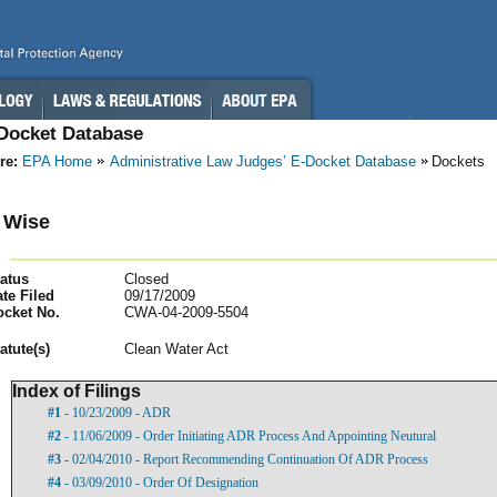
-Docket Database
re:
EPA Home
Administrative Law Judges’ E-Docket Database
Dockets
 Wise
atus
Closed
te Filed
09/17/2009
ocket No.
CWA-04-2009-5504
atut
e(s)
Clean Water Act
Index of Filings
#1
- 10/23/2009 - ADR
#2
- 11/06/2009 - Order Initiating ADR Process And Appointing Neutural
#3
- 02/04/2010 - Report Recommending Continuation Of ADR Process
#4
- 03/09/2010 - Order Of Designation