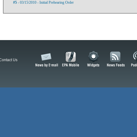
#5
- 03/15/2010 - Initial Prehearing Order
Contact Us