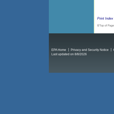
Print Index
Top of Page
EPA Home
Privacy and Security Notice
Last updated on 8/8/2026