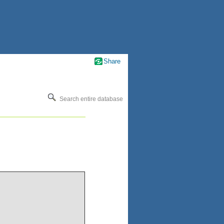
Share
Search entire database