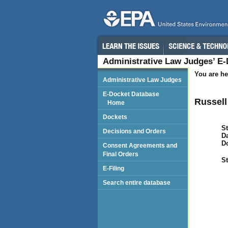
Administrative Law Judges’ E
You are he
Administrative Law Judges
E-Docket Database
Russell
Home
Dockets
St
Decisions and Orders
Da
D
Consent Agreements and
Final Orders
St
E-Filing
Search entire database