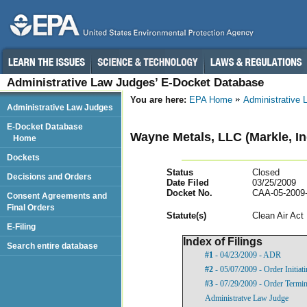
Administrative Law Judges’ E-Docket Database
You are here:
EPA Home
Administrative
Administrative Law Judges
E-Docket Database
Wayne Metals, LLC (Markle, In
Home
Dockets
Status
Closed
Decisions and Orders
Date Filed
03/25/2009
Docket No.
CAA-05-2009
Consent Agreements and
Final Orders
Statut
e(s)
Clean Air Act
E-Filing
Index of Filings
Search entire database
#1
- 04/23/2009 - ADR
#2
- 05/07/2009 - Order Initia
#3
- 07/29/2009 - Order Termin
Administratve Law Judge