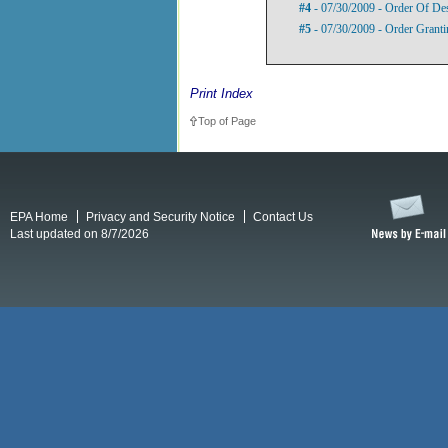
#4
- 07/30/2009 - Order Of De
#5
- 07/30/2009 - Order Grant
Print Index
Top of Page
EPA Home
Privacy and Security Notice
Contact Us
Last updated on 8/7/2026