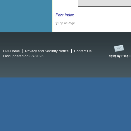
Print Index
Top of Page
EPA Home
Privacy and Security Notice
Contact Us
Last updated on 8/7/2026