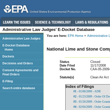
Administrative Law Judges’ E-Docket Database
You are here:
EPA Home
Administrative
Administrative Law Judges
E-Docket Database
National Lime and Stone Comp
Home
Dockets
Status
Closed
Decisions and Orders
Date Filed
11/17/2008
Docket No.
CAA-05-2009
Consent Agreements and
Final Orders
Statut
e(s)
Clean Air Act
E-Filing
Index of Filings
Search entire database
#1
- 01/06/2009 - ADR
#2
- 01/23/2009 - Order Of De
#3
- 01/26/2009 - Order Granti
#4
- 02/04/2009 - Order Granti