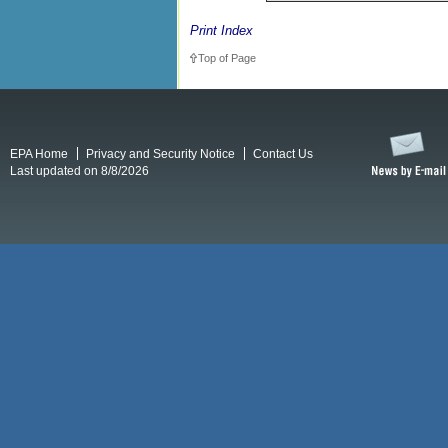
Print Index
Top of Page
EPA Home
Privacy and Security Notice
Contact Us
Last updated on 8/8/2026