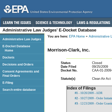
Administrative Law Judges’ E-Docket Database
You are here:
EPA Home
Administrative
Administrative Law Judges
E-Docket Database
Morrison-Clark, Inc.
Home
Dockets
Status
Closed
Decisions and Orders
Date Filed
09/25/2009
Docket No.
CAA-01-2009
Consent Agreements and
Final Orders
Statut
e(s)
Clean Air Act
E-Filing
Index of Filings
Search entire database
#1
- 10/20/2009 - ADR
#2
- 10/27/2009 - Order Initia
#3
- 12/23/2009 - Order Grant