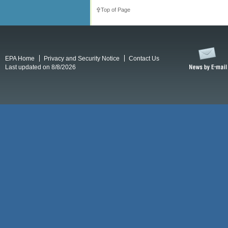
Top of Page
EPA Home
Privacy and Security Notice
Contact Us
Last updated on 8/8/2026