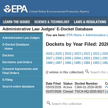
Administrative Law Judges’ E-Docket Database
You are here:
EPA Home
Administrative
Administrative Law Judges
Dockets by Year Filed: 202
E-Docket Database
Home
2026
|
2025
|
2024
|
2023
|
2022
|
2021
|
202
Dockets
2007
|
2006
|
2005
|
2004
|
2003
|
2002
|
200
Decisions and Orders
1988
|
1987
|
1986
|
1985
|
1984
|
1983
|
198
Consent Agreements and
(2 entries in this collection)
Search this c
Final Orders
E-Filing
Date Filed
Status
Docket Number
123
C
Search entire database
03/03/2026
Active
CWA-01-2026-0030
P
01/07/2026
Closed
TSCA-HQ-2025-5017
La
Search this collection