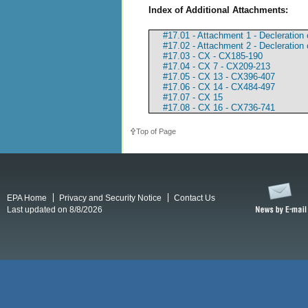
Index of Additional Attachments:
#17.01 - Attachment 1 - Decleration 
#17.02 - Attachment 2 - Decleration
#17.03 - CX - CX185-190
#17.04 - CX 7 - CX209-213
#17.05 - CX 13 - CX396-407
#17.06 - CX 14 - CX484-497
#17.07 - CX 15
#17.08 - CX 16 - CX736-741
Top of Page
EPA Home
Privacy and Security Notice
Contact Us
Last updated on 8/8/2026