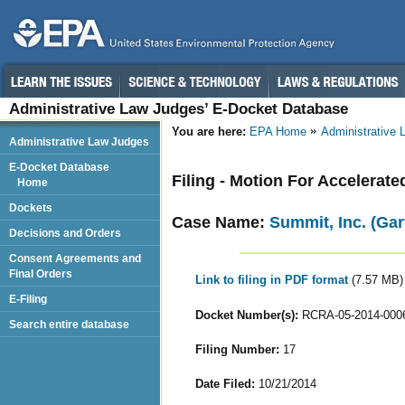
Administrative Law Judges’ E-Docket Database
You are here:
EPA Home
Administrative
Administrative Law Judges
E-Docket Database
Filing - Motion For Accelerate
Home
Dockets
Case Name:
Summit, Inc. (Gar
Decisions and Orders
Consent Agreements and
Final Orders
Link to filing in PDF format
(7.57 MB)
E-Filing
Docket Number(s):
RCRA-05-2014-000
Search entire database
Filing Number:
17
Date Filed:
10/21/2014