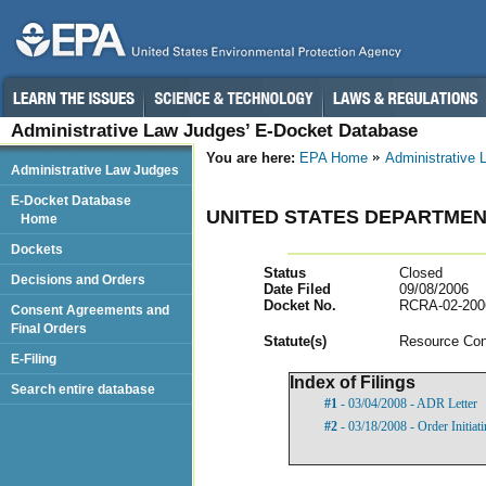
Administrative Law Judges’ E-Docket Database
You are here:
EPA Home
Administrative
Administrative Law Judges
E-Docket Database
UNITED STATES DEPARTMEN
Home
Dockets
Status
Closed
Decisions and Orders
Date Filed
09/08/2006
Docket No.
RCRA-02-200
Consent Agreements and
Final Orders
Statut
e(s)
Resource Con
E-Filing
Index of Filings
Search entire database
#1
- 03/04/2008 - ADR Letter
#2
- 03/18/2008 - Order Initia