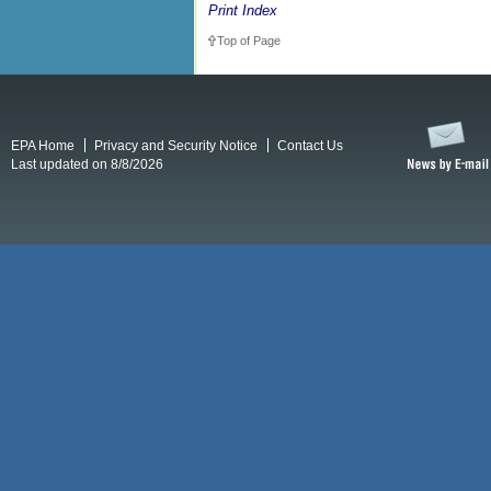
Print Index
Top of Page
EPA Home
Privacy and Security Notice
Contact Us
Last updated on 8/8/2026