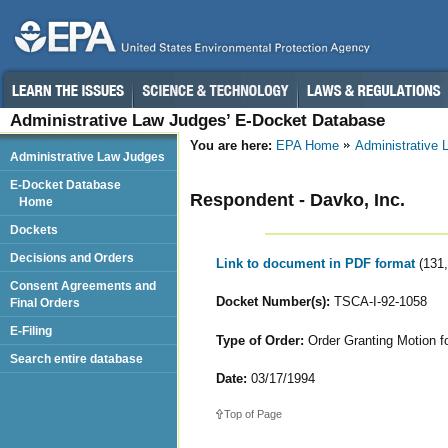
Administrative Law Judges’ E-Docket Database
You are here:
EPA Home
Administrative
Administrative Law Judges
E-Docket Database
Respondent - Davko, Inc.
Home
Dockets
Decisions and Orders
Link to document in PDF format
(131
Consent Agreements and
Docket Number(s):
TSCA-I-92-1058
Final Orders
E-Filing
Type of Order:
Order Granting Motion fo
Search entire database
Date:
03/17/1994
Top of Page