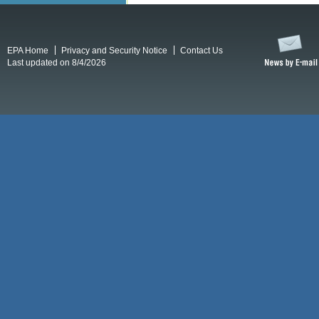
EPA Home
Privacy and Security Notice
Contact Us
Last updated on 8/4/2026