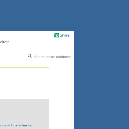
Share
ockets
Search entire database
sion of Time to Answer,