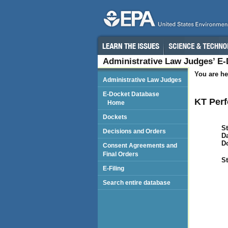
Administrative Law Judges’ E
You are he
Administrative Law Judges
E-Docket Database
KT Perf
Home
Dockets
St
Decisions and Orders
Da
D
Consent Agreements and
Final Orders
St
E-Filing
Search entire database