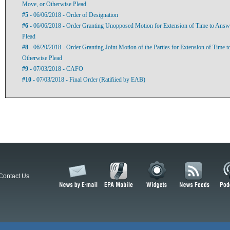
Move, or Otherwise Plead
#5
- 06/06/2018 - Order of Designation
#6
- 06/06/2018 - Order Granting Unopposed Motion for Extension of Time to Answ
Plead
#8
- 06/20/2018 - Order Granting Joint Motion of the Parties for Extension of Time 
Otherwise Plead
#9
- 07/03/2018 - CAFO
#10
- 07/03/2018 - Final Order (Ratifiied by EAB)
Contact Us