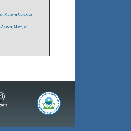
er, Move, or Otherwise
to Answer, Move, or