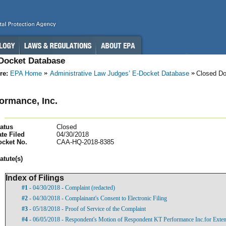
-Docket Database
re:
EPA Home
Administrative Law Judges’ E-Docket Database
Closed D
ormance, Inc.
atus
Closed
te Filed
04/30/2018
ocket No.
CAA-HQ-2018-8385
atut
e(s)
Index of Filings
#1
- 04/30/2018 - Complaint (redacted)
#2
- 04/30/2018 - Complainant's Consent to Electronic Filing
#3
- 05/18/2018 - Proof of Service of the Complaint
#4
- 06/05/2018 - Respondent's Motion of Respondent KT Performance Inc.for Exten