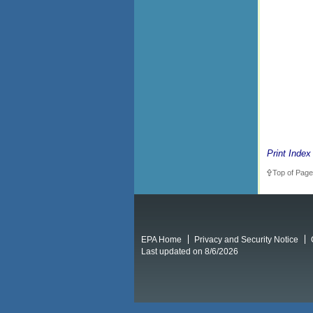
Print Index
Top of Page
EPA Home
Privacy and Security Notice
Last updated on 8/6/2026