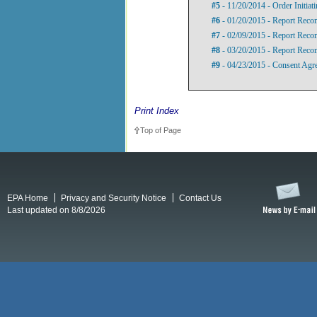
#5
- 11/20/2014 - Order Initiat
#6
- 01/20/2015 - Report Rec
#7
- 02/09/2015 - Report Recom
#8
- 03/20/2015 - Report Recom
#9
- 04/23/2015 - Consent Agr
Print Index
Top of Page
EPA Home
Privacy and Security Notice
Contact Us
Last updated on 8/8/2026