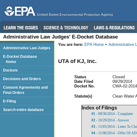
Administrative Law Judges’ E-Docket Database
You are here:
EPA Home
Administrative
Administrative Law Judges
E-Docket Database
UTA of KJ, Inc.
Home
Dockets
Status
Closed
Decisions and Orders
Date Filed
09/29/2014
Docket No.
CWA-02-2014
Consent Agreements and
Final Orders
Statut
e(s)
Clean Water 
E-Filing
Index of Filings
Search entire database
#1
- 09/30/2014 - Complaint
#2
- 10/29/2014 - Answer
#3
- 11/05/2014 - Letter To Ch
#4
- 11/06/2014 - Offer Of A