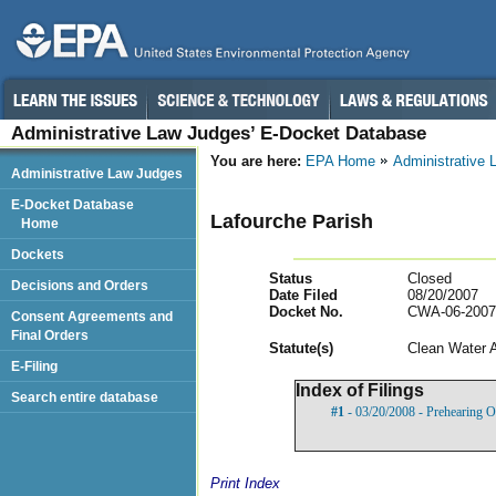
Administrative Law Judges’ E-Docket Database
You are here:
EPA Home
Administrative
Administrative Law Judges
E-Docket Database
Lafourche Parish
Home
Dockets
Status
Closed
Decisions and Orders
Date Filed
08/20/2007
Docket No.
CWA-06-2007
Consent Agreements and
Final Orders
Statut
e(s)
Clean Water 
E-Filing
Index of Filings
Search entire database
#1
- 03/20/2008 - Prehearing O
Print Index