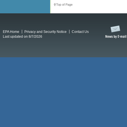
Top of Page
EPA Home
Privacy and Security Notice
Contact Us
Last updated on 8/7/2026