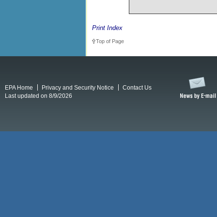
Print Index
Top of Page
EPA Home
Privacy and Security Notice
Contact Us
Last updated on 8/9/2026