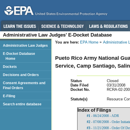
Administrative Law Judges’ E-Docket Database
You are here:
EPA Home
Administrative
Administrative Law Judges
E-Docket Database
Pueto Rico Army National Gua
Home
Service, Camp Santiago, Salin
Dockets
Decisions and Orders
Status
Closed
Consent Agreements and
Date Filed
03/31/2008
Final Orders
Docket No.
RCRA-02-200
E-Filing
Statut
e(s)
Resource Con
Search entire database
Index of Filings
#1
- 06/24/2008 - ADR
#2
- 07/08/2008 - Order Initia
#3
- 11/21/2008 - Order Of De