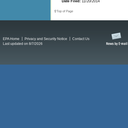
Date Filed:
11/20/2014
Top of Page
EPA Home
Privacy and Security Notice
Contact Us
Last updated on 8/7/2026