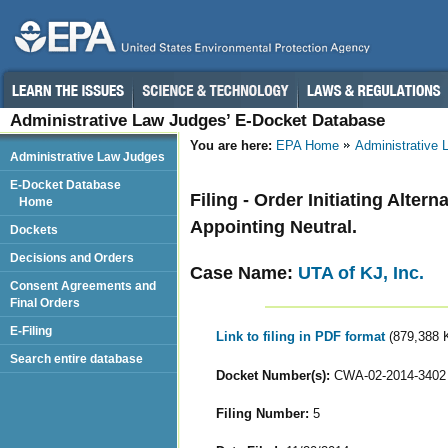
Administrative Law Judges’ E-Docket Database
You are here:
EPA Home
Administrative
Administrative Law Judges
E-Docket Database
Filing - Order Initiating Alte
Home
Appointing Neutral.
Dockets
Decisions and Orders
Case Name:
UTA of KJ, Inc.
Consent Agreements and
Final Orders
E-Filing
Link to filing in PDF format
(879,388 
Search entire database
Docket Number(s):
CWA-02-2014-3402
Filing Number:
5