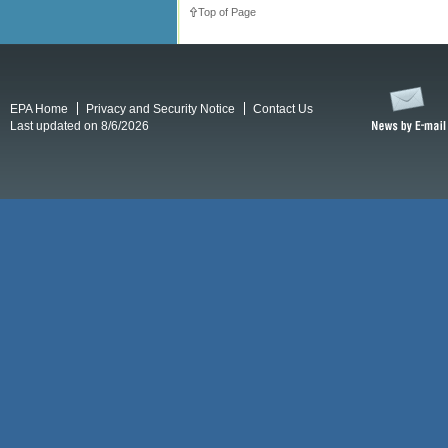
Top of Page
EPA Home
Privacy and Security Notice
Contact Us
Last updated on 8/6/2026