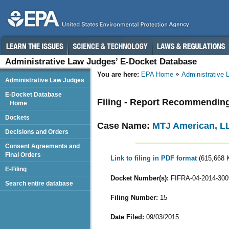
Administrative Law Judges’ E-Docket Database
You are here:
EPA Home
Administrative
Administrative Law Judges
E-Docket Database
Filing - Report Recommendin
Home
Dockets
Case Name:
MTJ American, L
Decisions and Orders
Consent Agreements and
Final Orders
Link to filing in PDF format
(615,668 
E-Filing
Docket Number(s):
FIFRA-04-2014-300
Search entire database
Filing Number:
15
Date Filed:
09/03/2015