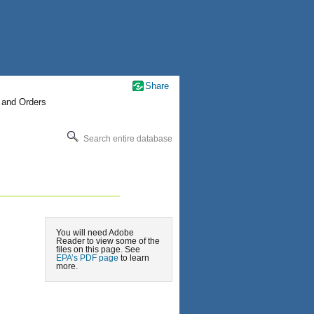
Share
 and Orders
Search entire database
You will need Adobe
Reader to view some of the
files on this page. See
EPA’s PDF page
to learn
more.