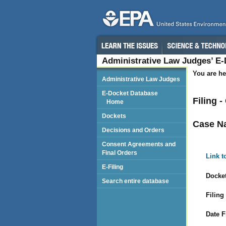
Administrative Law Judges’ E
You are he
Administrative Law Judges
E-Docket Database
Filing 
Home
Dockets
Case N
Decisions and Orders
Consent Agreements and
Final Orders
Link t
E-Filing
Docket
Search entire database
Filing
Date F