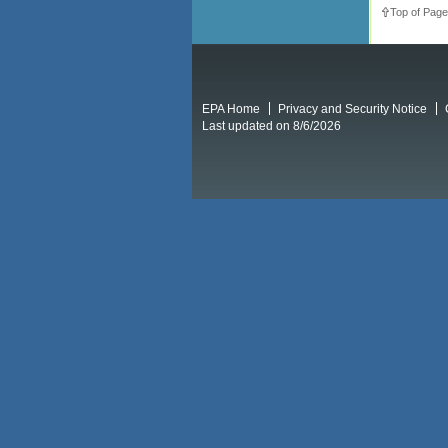
Top of Page
EPA Home
Privacy and Security Notice
Last updated on 8/6/2026