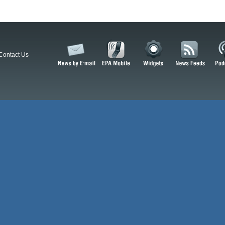
Contact Us