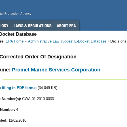
-Docket Database
re:
EPA Home
Administrative Law Judges’ E-Docket Database
Decisions
- Corrected Order Of Designation
ame:
Promet Marine Services Corporation
o filing in PDF format
(34,049 KB)
 Number(s):
CWA-01-2010-0033
 Number:
4
iled:
11/02/2010