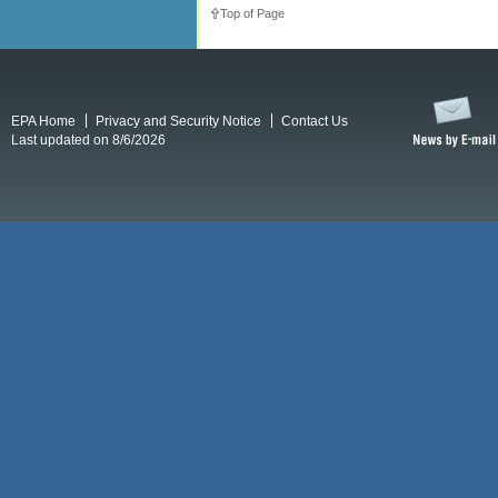
Top of Page
EPA Home
Privacy and Security Notice
Contact Us
Last updated on 8/6/2026