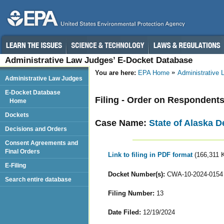
Administrative Law Judges’ E-Docket Database
You are here:
EPA Home
Administrative
Administrative Law Judges
E-Docket Database
Filing - Order on Respondents
Home
Dockets
Case Name:
State of Alaska D
Decisions and Orders
Consent Agreements and
Final Orders
Link to filing in PDF format
(166,311 
E-Filing
Docket Number(s):
CWA-10-2024-0154
Search entire database
Filing Number:
13
Date Filed:
12/19/2024