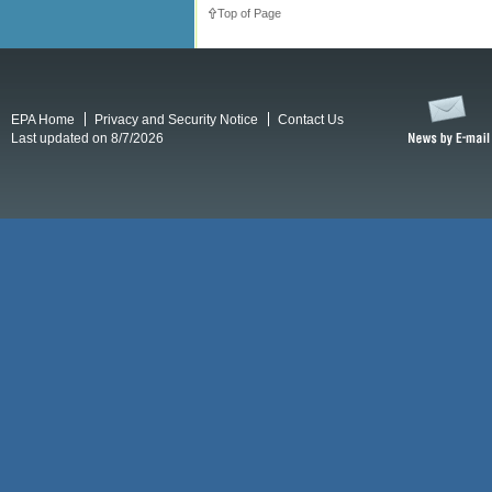
Top of Page
EPA Home
Privacy and Security Notice
Contact Us
Last updated on 8/7/2026