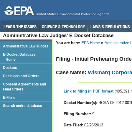
Administrative Law Judges’ E-Docket Database
You are here:
EPA Home
Administrative
Administrative Law Judges
E-Docket Database
Filing - Initial Prehearing Orde
Home
Dockets
Case Name:
Wismarq Corpora
Decisions and Orders
Consent Agreements and
Final Orders
Link to filing in PDF format
(405,391 
E-Filing
Docket Number(s):
RCRA-05-2012-001
Search entire database
Filing Number:
9
Date Filed:
02/26/2013