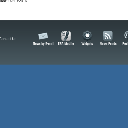
iled:
02/10/2016
Contact Us