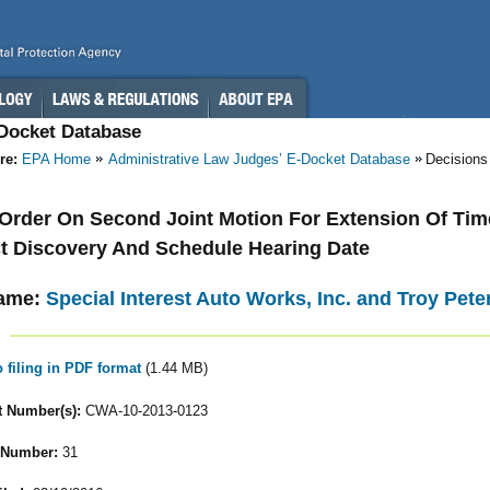
-Docket Database
re:
EPA Home
Administrative Law Judges’ E-Docket Database
Decisions
- Order On Second Joint Motion For Extension Of Tim
 Discovery And Schedule Hearing Date
ame:
Special Interest Auto Works, Inc. and Troy Pete
o filing in PDF format
(1.44 MB)
 Number(s):
CWA-10-2013-0123
 Number:
31