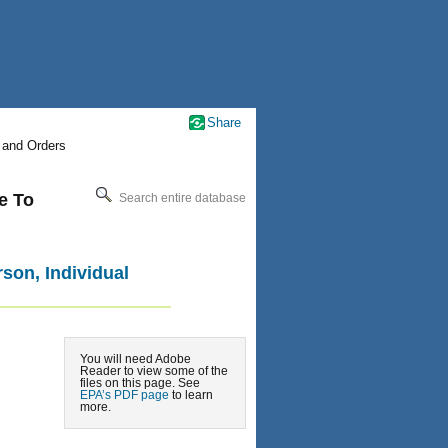
Share
 and Orders
e To
Search entire database
rson, Individual
You will need Adobe
Reader to view some of the
files on this page. See
EPA’s PDF page
to learn
more.