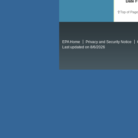
Date F
Top of Page
EPA Home
Privacy and Security Notice
Last updated on 8/6/2026