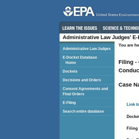
Administrative Law Judges’ E
You are he
Administrative Law Judges
E-Docket Database
Filing 
Home
Conduct
Dockets
Decisions and Orders
Case N
Consent Agreements and
Final Orders
E-Filing
Link t
Search entire database
Docket
Filing