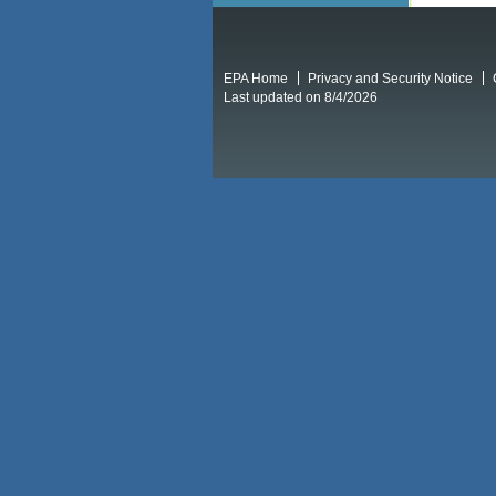
EPA Home
Privacy and Security Notice
Last updated on 8/4/2026