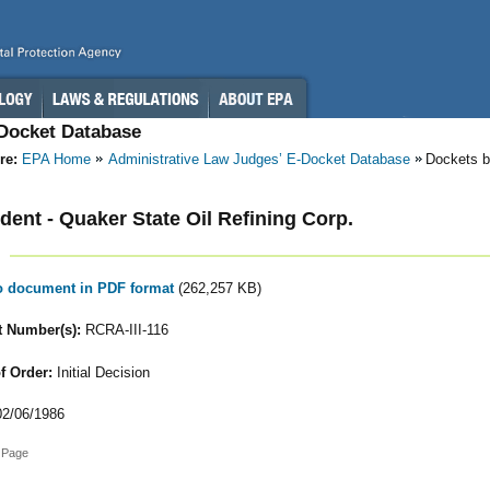
-Docket Database
re:
EPA Home
Administrative Law Judges’ E-Docket Database
Dockets b
ent - Quaker State Oil Refining Corp.
to document in PDF format
(262,257 KB)
 Number(s):
RCRA-III-116
f Order:
Initial Decision
2/06/1986
 Page