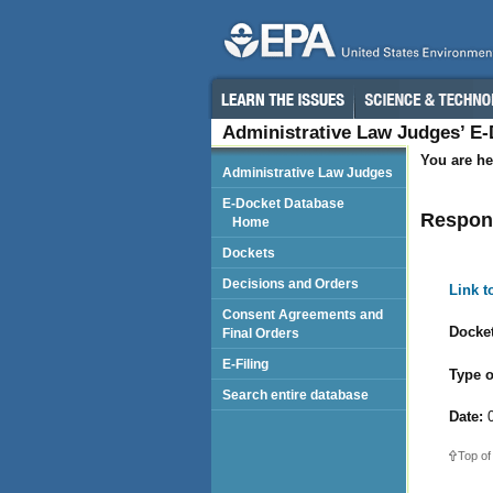
Administrative Law Judges’ E
You are he
Administrative Law Judges
E-Docket Database
Respond
Home
Dockets
Decisions and Orders
Link 
Consent Agreements and
Docket
Final Orders
E-Filing
Type o
Search entire database
Date:
0
Top of