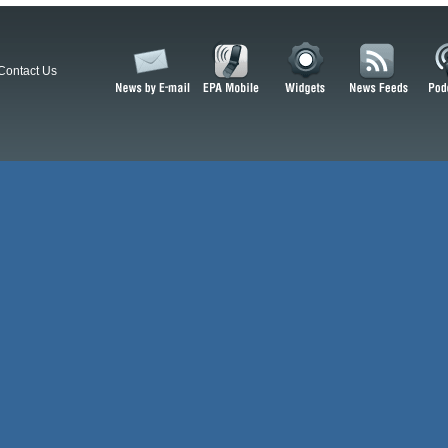
Contact Us