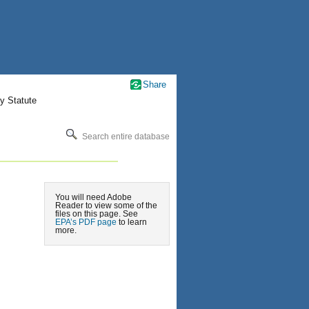
Share
y Statute
Search entire database
You will need Adobe
Reader to view some of the
files on this page. See
EPA’s PDF page
to learn
more.