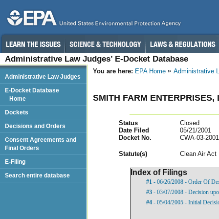
Administrative Law Judges’ E-Docket Database
You are here:
EPA Home
Administrative
Administrative Law Judges
E-Docket Database
SMITH FARM ENTERPRISES, 
Home
Dockets
Status
Closed
Decisions and Orders
Date Filed
05/21/2001
Docket No.
CWA-03-2001
Consent Agreements and
Final Orders
Statut
e(s)
Clean Air Act
E-Filing
Index of Filings
Search entire database
#1
- 06/26/2008 - Order Of De
#3
- 03/07/2008 - Decision u
#4
- 05/04/2005 - Initial Decisi