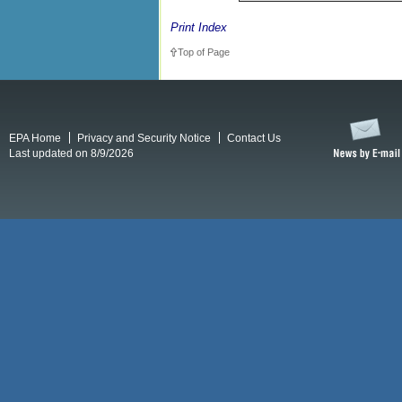
Print Index
Top of Page
EPA Home
Privacy and Security Notice
Contact Us
Last updated on 8/9/2026