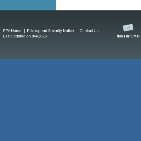
EPA Home
Privacy and Security Notice
Contact Us
Last updated on 8/4/2026