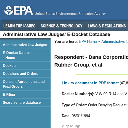
Administrative Law Judges’ E-Docket Database
You are here:
EPA Home
Administrative
Administrative Law Judges
E-Docket Database
Respondent - Dana Corporatio
Home
Rubber Group, et al
Dockets
Decisions and Orders
Consent Agreements and
Link to document in PDF format
(47,
Final Orders
Docket Number(s):
V-W-09-R-14 and V
E-Filing
Search entire database
Type of Order:
Order Denying Request f
Date:
08/01/1994
Top of Page