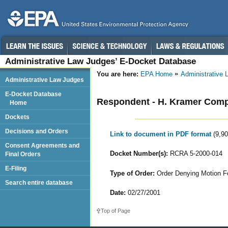
Administrative Law Judges’ E-Docket Database
You are here:
EPA Home
Administrative
Administrative Law Judges
E-Docket Database
Respondent - H. Kramer Comp
Home
Dockets
Decisions and Orders
Link to document in PDF format
(9,9
Consent Agreements and
Docket Number(s):
RCRA 5-2000-014
Final Orders
E-Filing
Type of Order:
Order Denying Motion F
Search entire database
Date:
02/27/2001
Top of Page