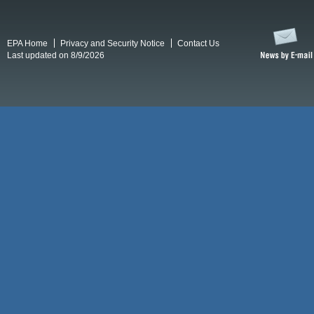
EPA Home
Privacy and Security Notice
Contact Us
Last updated on 8/9/2026