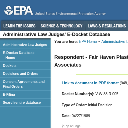
Administrative Law Judges’ E-Docket Database
You are here:
EPA Home
Administrative
Administrative Law Judges
E-Docket Database
Respondent - Fair Haven Plast
Home
Associates
Dockets
Decisions and Orders
Consent Agreements and
Link to document in PDF format
(948
Final Orders
Docket Number(s):
V-W-88-R-005
E-Filing
Search entire database
Type of Order:
Initial Decision
Date:
04/27/1989
Top of Page