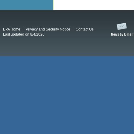
EPA Home
Privacy and Security Notice
Contact Us
Last updated on 8/4/2026