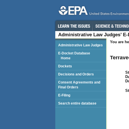
Administrative Law Judges’ E
You are he
Administrative Law Judges
E-Docket Database
Terrave
Home
Dockets
St
Decisions and Orders
Da
D
Consent Agreements and
Final Orders
St
E-Filing
Search entire database