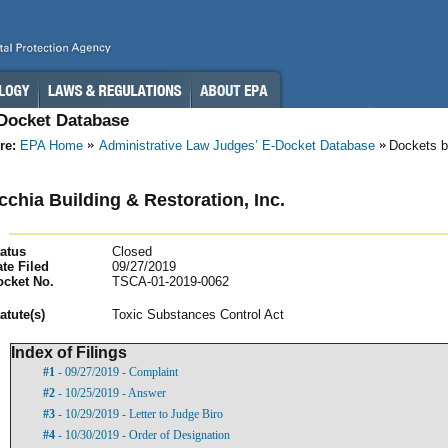
-Docket Database
re:
EPA Home
Administrative Law Judges’ E-Docket Database
Dockets b
cchia Building & Restoration, Inc.
atus
Closed
te Filed
09/27/2019
ocket No.
TSCA-01-2019-0062
atut
e(s)
Toxic Substances Control Act
Index of Filings
#1
- 09/27/2019 - Complaint
#2
- 10/25/2019 - Answer
#3
- 10/29/2019 - Letter to Judge Biro
#4
- 10/30/2019 - Order of Designation