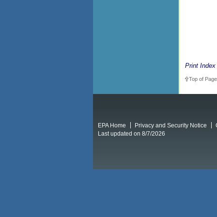
Print Index
Top of Page
EPA Home
Privacy and Security Notice
Last updated on 8/7/2026