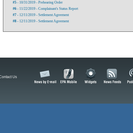
#5
- 10/31/2019 - Prehearing Order
#6
- 11/22/2019 - Complainant's Status Report
#7
- 12/11/2019 - Settlement Agreement
#8
- 12/11/2019 - Settlement Agreement
Contact Us