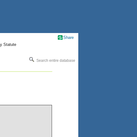
Share
y Statute
Search entire database