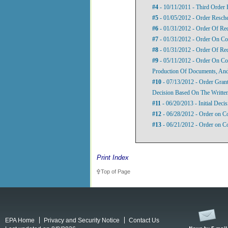
#4
- 10/11/2011 - Third Order
#5
- 01/05/2012 - Order Resch
#6
- 01/31/2012 - Order Of Re
#7
- 01/31/2012 - Order On Com
#8
- 01/31/2012 - Order Of Re
#9
- 05/11/2012 - Order On Co
Production Of Documents, And
#10
- 07/13/2012 - Order Grant
Decision Based On The Writte
#11
- 06/20/2013 - Initial Decis
#12
- 06/28/2012 - Order on C
#13
- 06/21/2012 - Order on Co
Print Index
Top of Page
EPA Home
Privacy and Security Notice
Contact Us