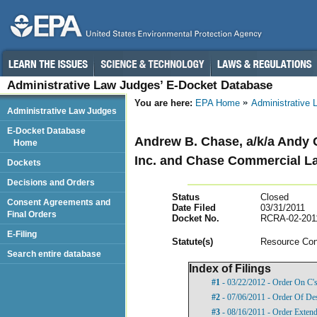
Administrative Law Judges’ E-Docket Database
You are here:
EPA Home
Administrative
Administrative Law Judges
E-Docket Database
Andrew B. Chase, a/k/a Andy 
Home
Inc. and Chase Commercial La
Dockets
Decisions and Orders
Status
Closed
Consent Agreements and
Date Filed
03/31/2011
Final Orders
Docket No.
RCRA-02-201
E-Filing
Statut
e(s)
Resource Con
Search entire database
Index of Filings
#1
- 03/22/2012 - Order On C'
#2
- 07/06/2011 - Order Of De
#3
- 08/16/2011 - Order Exten