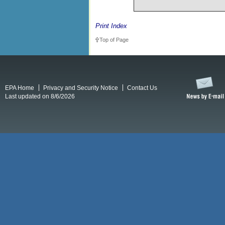
Print Index
Top of Page
EPA Home
Privacy and Security Notice
Contact Us
Last updated on 8/6/2026