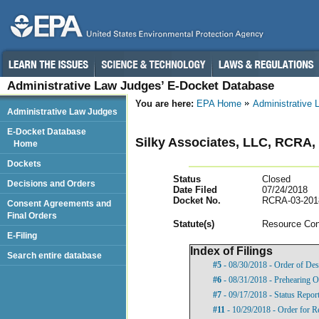
Administrative Law Judges’ E-Docket Database
You are here:
EPA Home
Administrative
Administrative Law Judges
E-Docket Database
Silky Associates, LLC, RCRA
Home
Dockets
Status
Closed
Decisions and Orders
Date Filed
07/24/2018
Docket No.
RCRA-03-201
Consent Agreements and
Final Orders
Statut
e(s)
Resource Con
E-Filing
Index of Filings
Search entire database
#5
- 08/30/2018 - Order of Des
#6
- 08/31/2018 - Prehearing O
#7
- 09/17/2018 - Status Repor
#11
- 10/29/2018 - Order for R