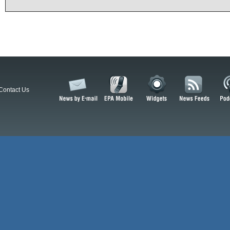
Contact Us