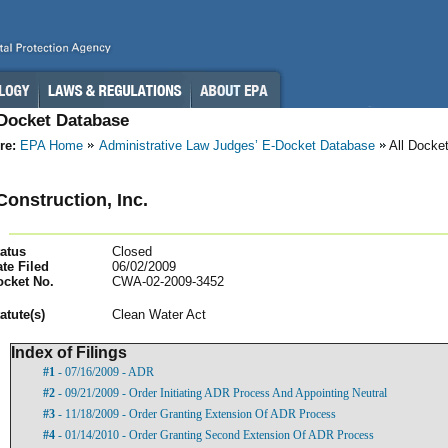
-Docket Database
re:
EPA Home
Administrative Law Judges’ E-Docket Database
All Docke
onstruction, Inc.
atus
Closed
te Filed
06/02/2009
ocket No.
CWA-02-2009-3452
atut
e(s)
Clean Water Act
Index of Filings
#1
- 07/16/2009 - ADR
#2
- 09/21/2009 - Order Initiating ADR Process And Appointing Neutral
#3
- 11/18/2009 - Order Granting Extension Of ADR Process
#4
- 01/14/2010 - Order Granting Second Extension Of ADR Process