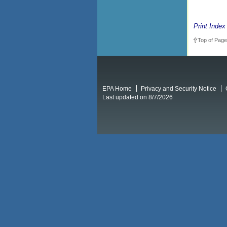
Print Index
Top of Page
EPA Home
Privacy and Security Notice
Last updated on 8/7/2026