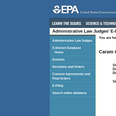
Administrative Law Judges’ E
You are he
Administrative Law Judges
E-Docket Database
Caram C
Home
Dockets
St
Decisions and Orders
Da
D
Consent Agreements and
Final Orders
St
E-Filing
Search entire database