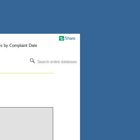
Share
ts by Complaint Date
Search entire database