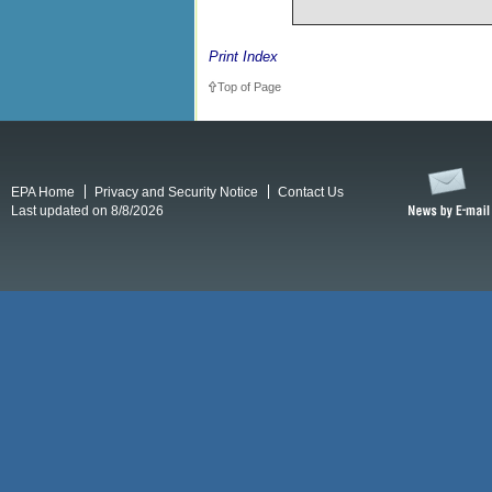
Print Index
Top of Page
EPA Home
Privacy and Security Notice
Contact Us
Last updated on 8/8/2026