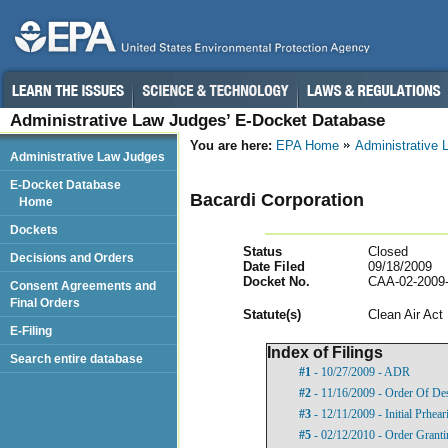
Administrative Law Judges’ E-Docket Database
You are here:
EPA Home
Administrative
Administrative Law Judges
E-Docket Database
Bacardi Corporation
Home
Dockets
Status
Closed
Decisions and Orders
Date Filed
09/18/2009
Docket No.
CAA-02-2009
Consent Agreements and
Final Orders
Statut
e(s)
Clean Air Act
E-Filing
Index of Filings
Search entire database
#1
- 10/27/2009 - ADR
#2
- 11/16/2009 - Order Of De
#3
- 12/11/2009 - Initial Prhea
#5
- 02/12/2010 - Order Grant