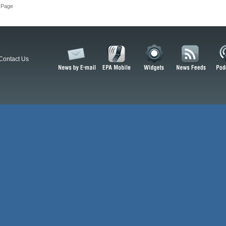
 Page
Contact Us