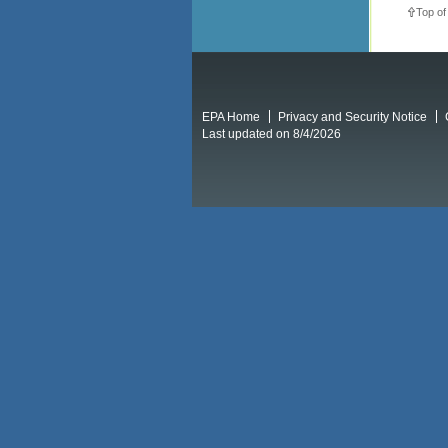
Top of
EPA Home
Privacy and Security Notice
Last updated on 8/4/2026