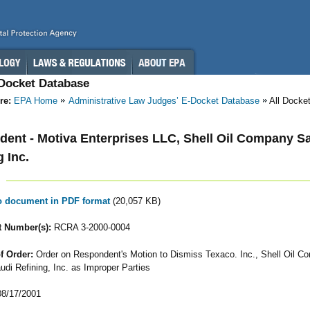
-Docket Database
re:
EPA Home
Administrative Law Judges’ E-Docket Database
All Docke
ent - Motiva Enterprises LLC, Shell Oil Company S
g Inc.
to document in PDF format
(20,057 KB)
 Number(s):
RCRA 3-2000-0004
f Order:
Order on Respondent's Motion to Dismiss Texaco. Inc., Shell Oil C
udi Refining, Inc. as Improper Parties
8/17/2001