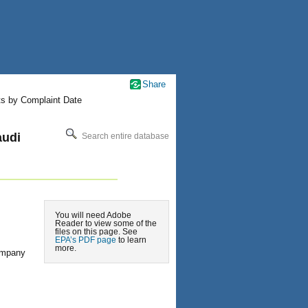
Share
ts by Complaint Date
audi
Search entire database
You will need Adobe
Reader to view some of the
files on this page. See
EPA’s PDF page
to learn
more.
ompany