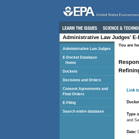
Administrative Law Judges’ E
You are he
Administrative Law Judges
E-Docket Database
Respond
Home
Refinin
Dockets
Decisions and Orders
Consent Agreements and
Link 
Final Orders
Docket
E-Filing
Search entire database
Type o
and Sa
Date:
0