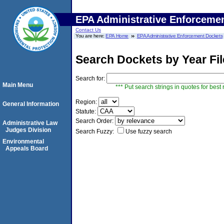
EPA Administrative Enforceme
Contact Us
You are here:
EPA Home
EPA Administrative Enforcement Dockets
Search Dockets by Year Fi
Search for:
Main Menu
*** Put search strings in quotes for best 
Region:
General Information
Statute:
Search Order:
Administrative Law
Judges Division
Search Fuzzy:
Use fuzzy search
Environmental
Appeals Board