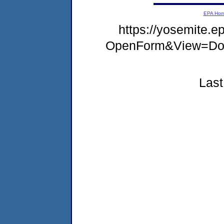
EPA Ho
https://yosemite.e
OpenForm&View=Doc
Last