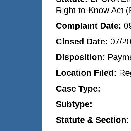
Right-to-Know Act (
Complaint Date:
0
Closed Date:
07/2
Disposition:
Payme
Location Filed:
Re
Case Type:
Subtype:
Statute & Section: