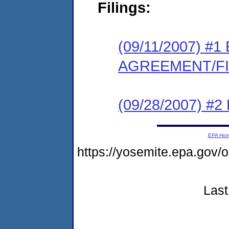
Filings:
(09/11/2007) 
AGREEMENT/F
(09/28/2007) 
EPA Ho
https://yosemite.epa.go
Last