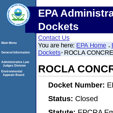
EPA Administra
Dockets
Contact Us
Main Menu
You are here:
EPA Home
Dockets
ROCLA CONCRETE
General Information
Administrative Law
ROCLA CONCRE
Judges Division
Environmental
Appeals Board
Docket Number:
E
Status:
Closed
Statute:
EPCRA Eme