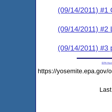
(09/14/2011) #1
(09/14/2011) #2 
(09/14/2011) #3 
EPA Ho
https://yosemite.epa.go
Last