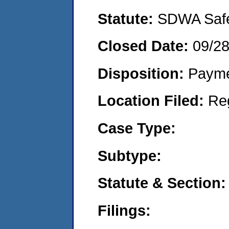
Statute:
SDWA Safe 
Closed Date:
09/28
Disposition:
Payme
Location Filed:
Re
Case Type:
Subtype:
Statute & Section:
Filings: