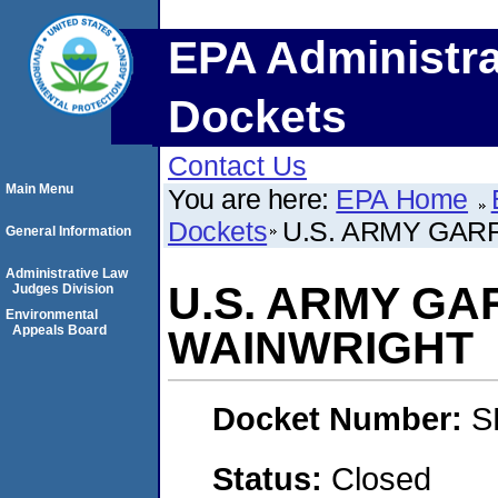
EPA Administra
Dockets
Contact Us
Main Menu
You are here:
EPA Home
Dockets
U.S. ARMY GAR
General Information
Administrative Law
U.S. ARMY GA
Judges Division
Environmental
Appeals Board
WAINWRIGHT
Docket Number:
S
Status:
Closed