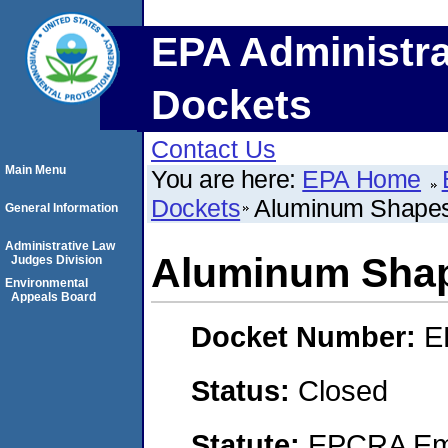
EPA Administra
Dockets
Contact Us
Main Menu
You are here:
EPA Home
Dockets
Aluminum Shapes
General Information
Administrative Law
Aluminum Sha
Judges Division
Environmental
Appeals Board
Docket Number:
E
Status:
Closed
Statute:
EPCRA Eme