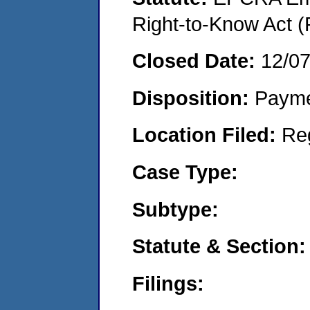
Right-to-Know Act (
Closed Date:
12/0
Disposition:
Payme
Location Filed:
Re
Case Type:
Subtype:
Statute & Section:
Filings: