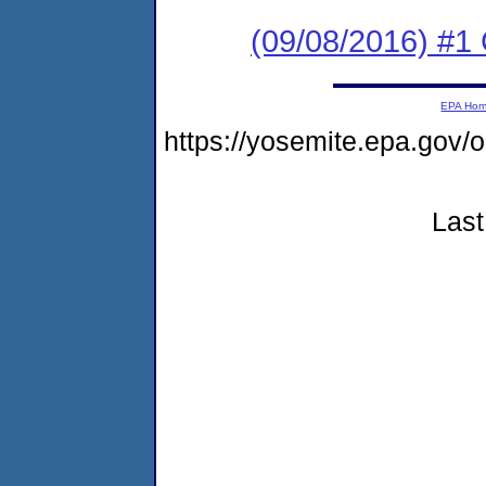
(09/08/2016) #1 
EPA Ho
https://yosemite.epa.go
Last