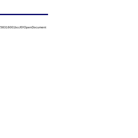
5258316001bccf0!OpenDocument