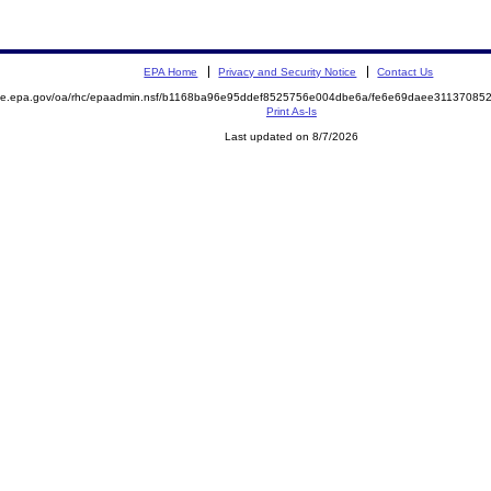
EPA Home
Privacy and Security Notice
Contact Us
mite.epa.gov/oa/rhc/epaadmin.nsf/b1168ba96e95ddef8525756e004dbe6a/fe6e69daee3113708
Print As-Is
Last updated on 8/7/2026