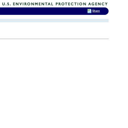
Share