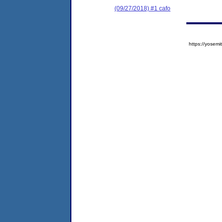
(09/27/2018) #1 cafo
https://yose