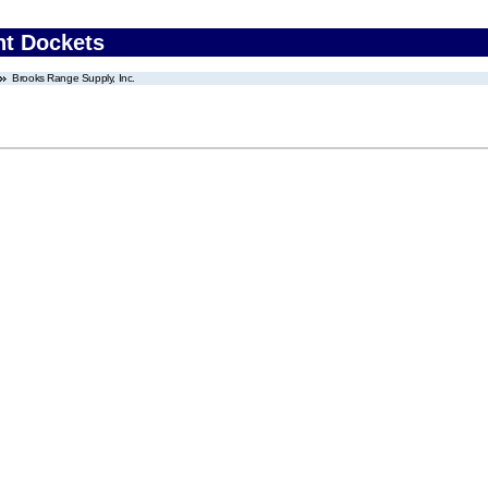
nt Dockets
Brooks Range Supply, Inc.