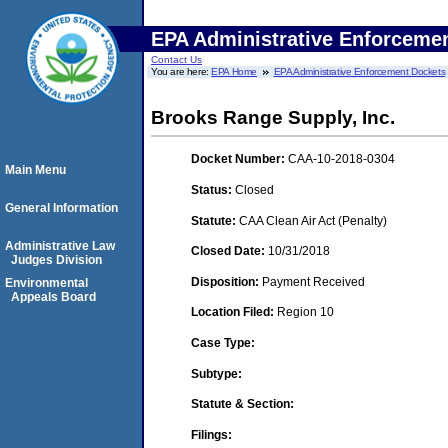
EPA Administrative Enforceme
Contact Us
You are here:
EPA Home
EPA Administrative Enforcement Dockets
Brooks Range Supply, Inc.
Docket Number:
CAA-10-2018-0304
Main Menu
Status:
Closed
General Information
Statute:
CAA Clean Air Act (Penalty)
Administrative Law
Closed Date:
10/31/2018
Judges Division
Disposition:
Payment Received
Environmental
Appeals Board
Location Filed:
Region 10
Case Type:
Subtype:
Statute & Section:
Filings: