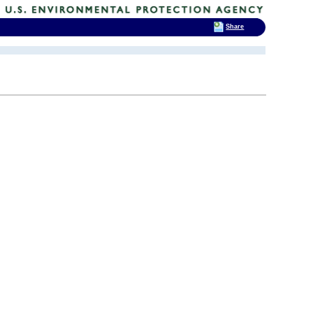
Share