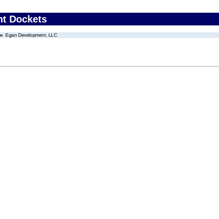
nt Dockets
Egan Development, LLC