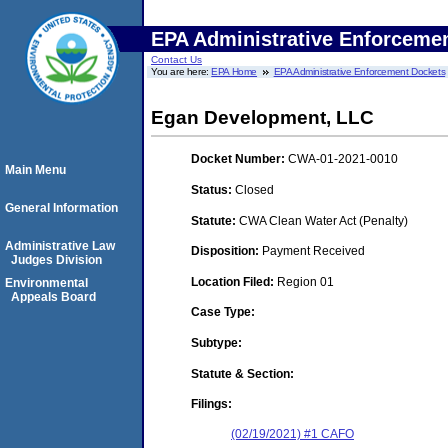
EPA Administrative Enforceme
Contact Us
You are here:
EPA Home
EPA Administrative Enforcement Dockets
Egan Development, LLC
Docket Number:
CWA-01-2021-0010
Main Menu
Status:
Closed
General Information
Statute:
CWA Clean Water Act (Penalty)
Administrative Law
Disposition:
Payment Received
Judges Division
Location Filed:
Region 01
Environmental
Appeals Board
Case Type:
Subtype:
Statute & Section:
Filings:
(02/19/2021) #1 CAFO