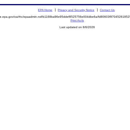
EPA Home
Privacy and Security Notice
Contact Us
mite.epa.gov/oa/rhc/epaadmin.nsf/b1168ba96e95ddef8525756e004dbe6a/fd80603f970452618
Print As-Is
Last updated on 8/6/2026