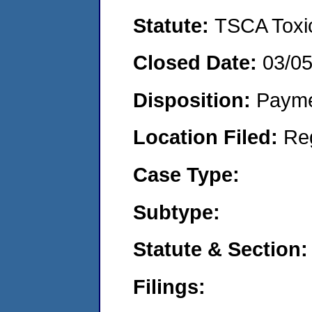
Statute:
TSCA Toxic
Closed Date:
03/0
Disposition:
Payme
Location Filed:
Re
Case Type:
Subtype:
Statute & Section:
Filings: