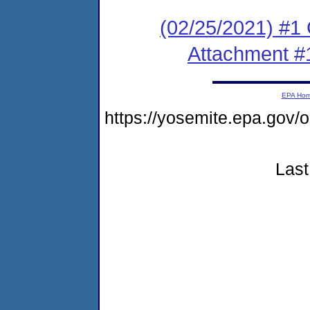
(02/25/2021) #
Attachment #
EPA Ho
https://yosemite.epa.go
Last