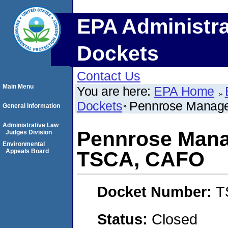
EPA Administra
Dockets
Contact Us
Main Menu
You are here:
EPA Home
Dockets
Pennrose Manag
General Information
Administrative Law
Pennrose Man
Judges Division
Environmental
Appeals Board
TSCA, CAFO
Docket Number:
T
Status:
Closed