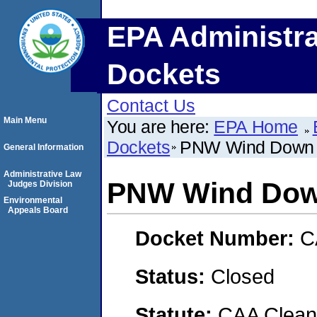
EPA Administra
Dockets
Contact Us
Main Menu
You are here:
EPA Home
Dockets
PNW Wind Down
General Information
Administrative Law
PNW Wind Do
Judges Division
Environmental
Appeals Board
Docket Number:
C
Status:
Closed
Statute:
CAA Clean 