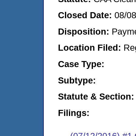
Closed Date:
08/0
Disposition:
Payme
Location Filed:
Re
Case Type:
Subtype:
Statute & Section:
Filings:
(07/12/2016) #