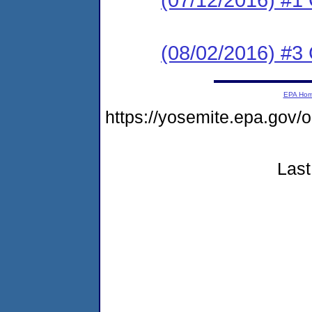
(08/02/2016) #3 
EPA Ho
https://yosemite.epa.go
Last