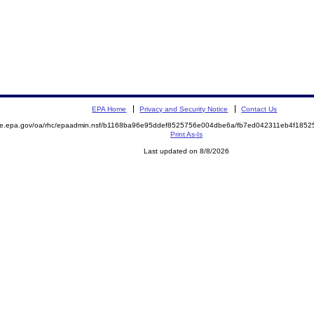
EPA Home
Privacy and Security Notice
Contact Us
mite.epa.gov/oa/rhc/epaadmin.nsf/b1168ba96e95ddef8525756e004dbe6a/fb7ed042311eb4f18
Print As-Is
Last updated on 8/8/2026