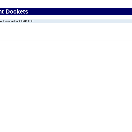
nt Dockets
Diamondback E&P LLC