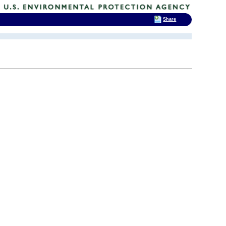
Share