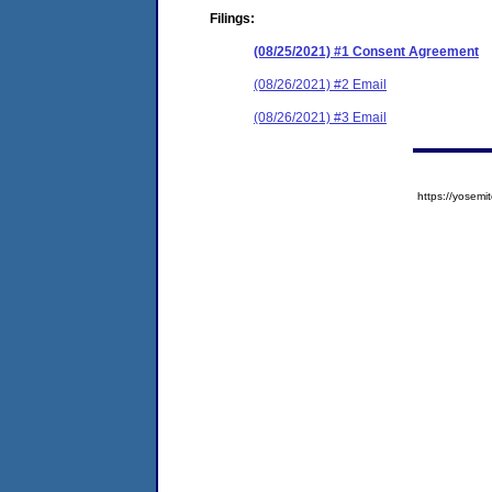
Filings:
(08/25/2021) #1 Consent Agreement
(08/26/2021) #2 Email
(08/26/2021) #3 Email
https://yose