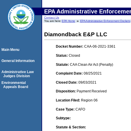
EPA Administrative Enforceme
Contact Us
You are here:
EPA Home
EPA Administrative Enforcement Dockets
Diamondback E&P LLC
Docket Number:
CAA-06-2021-3361
Main Menu
Status:
Closed
General Information
Statute:
CAA Clean Air Act (Penalty)
Administrative Law
Complaint Date:
08/25/2021
Judges Division
Closed Date:
09/03/2021
Environmental
Appeals Board
Disposition:
Payment Received
Location Filed:
Region 06
Case Type:
CAFO
Subtype:
Statute & Section: