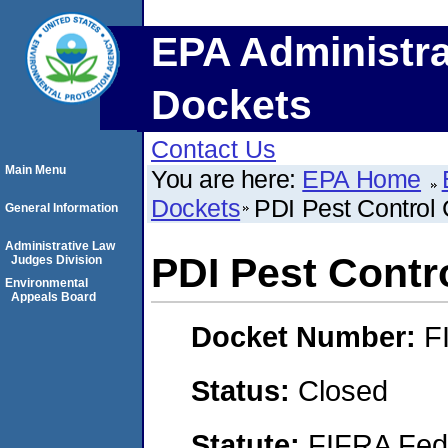
EPA Administra
Dockets
Contact Us
Main Menu
You are here:
EPA Home
Dockets
PDI Pest Contro
General Information
Administrative Law
PDI Pest Cont
Judges Division
Environmental
Appeals Board
Docket Number:
F
Status:
Closed
Statute:
FIFRA Fede