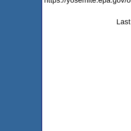
https://yosemite.epa.go
Last