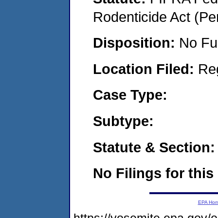
Rodenticide Act (Pe
Disposition:
No Fu
Location Filed:
Re
Case Type:
Subtype:
Statute & Section:
No Filings for this
EPA Ho