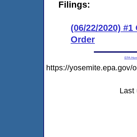
Filings:
(06/22/2020) #
Order
EPA Ho
https://yosemite.epa.go
Last