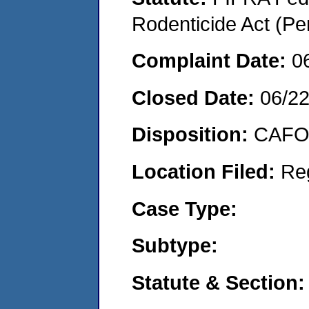
Rodenticide Act (Pe
Complaint Date:
0
Closed Date:
06/2
Disposition:
CAFO 
Location Filed:
Re
Case Type:
Subtype:
Statute & Section: