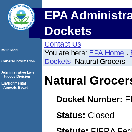
EPA Administra
Dockets
Contact Us
Main Menu
You are here:
EPA Home
Dockets
Natural Grocers
General Information
Administrative Law
Natural Grocer
Judges Division
Environmental
Appeals Board
Docket Number:
F
Status:
Closed
Statute:
FIFRA Fede