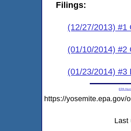
Filings:
(12/27/2013) #1
(01/10/2014) #2 C
(01/23/2014) #3 
EPA Ho
https://yosemite.epa.go
Last