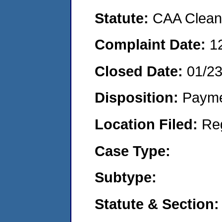
Statute:
CAA Clean 
Complaint Date:
1
Closed Date:
01/2
Disposition:
Payme
Location Filed:
Re
Case Type:
Subtype:
Statute & Section: