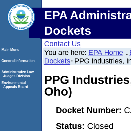
EPA Administra
Dockets
Contact Us
Main Menu
You are here:
EPA Home
Dockets
PPG Industries, 
General Information
Administrative Law
PPG Industries
Judges Division
Environmental
Appeals Board
Oho)
Docket Number:
C
Status:
Closed