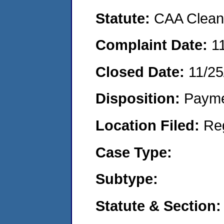
Statute:
CAA Clean 
Complaint Date:
1
Closed Date:
11/25
Disposition:
Payme
Location Filed:
Re
Case Type:
Subtype:
Statute & Section: