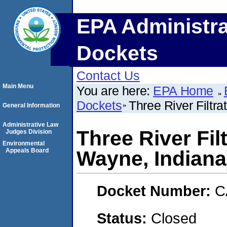
EPA Administra
Dockets
Contact Us
Main Menu
You are here:
EPA Home
Dockets
Three River Filtra
General Information
Administrative Law
Three River Filt
Judges Division
Environmental
Appeals Board
Wayne, Indiana
Docket Number:
C
Status:
Closed