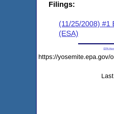
Filings:
(11/25/2008) #1
(ESA)
EPA Ho
https://yosemite.epa.go
Last