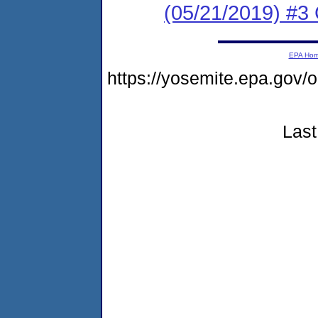
(05/21/2019) #3 
EPA Ho
https://yosemite.epa.go
Last