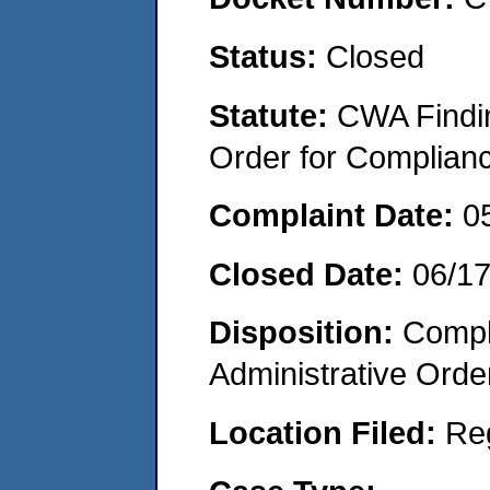
Status:
Closed
Statute:
CWA Findin
Order for Complian
Complaint Date:
0
Closed Date:
06/1
Disposition:
Comple
Administrative Orde
Location Filed:
Re