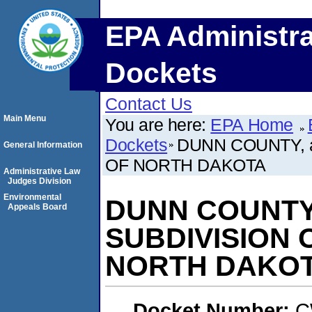
EPA Administra
Dockets
Contact Us
Main Menu
You are here:
EPA Home
Dockets
DUNN COUNTY, a
General Information
OF NORTH DAKOTA
Administrative Law
Judges Division
Environmental
DUNN COUNTY,
Appeals Board
SUBDIVISION 
NORTH DAKO
Docket Number:
C