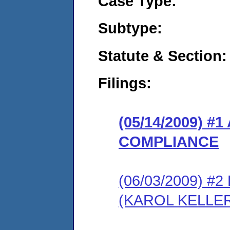
Case Type:
Subtype:
Statute & Section:
Filings:
(05/14/2009) 
COMPLIANCE
(06/03/2009) 
(KAROL KELLE