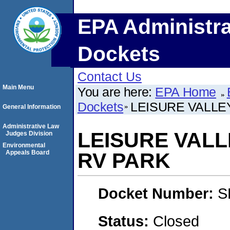
EPA Administra
Dockets
Contact Us
Main Menu
You are here:
EPA Home
Dockets
LEISURE VALLEY
General Information
Administrative Law
LEISURE VALLE
Judges Division
Environmental
Appeals Board
RV PARK
Docket Number:
S
Status:
Closed