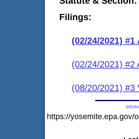
Statute & Section:
Filings:
(02/24/2021) #1
(02/24/2021) #2 
(08/20/2021) #3 V
EPA Ho
https://yosemite.epa.go