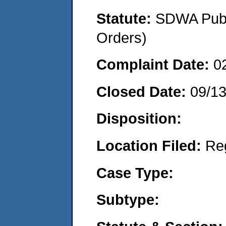
Statute:
SDWA Publi
Orders)
Complaint Date:
0
Closed Date:
09/1
Disposition:
Location Filed:
Re
Case Type:
Subtype: