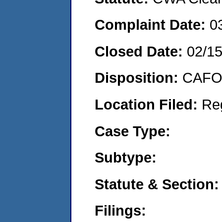
Complaint Date:
0
Closed Date:
02/1
Disposition:
CAFO 
Location Filed:
Re
Case Type:
Subtype:
Statute & Section:
Filings: