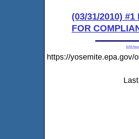
(03/31/2010) 
FOR COMPLIA
EPA Ho
https://yosemite.epa.go
Last