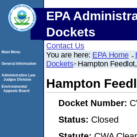
EPA Administra
Dockets
Contact Us
Main Menu
You are here:
EPA Home
Dockets
Hampton Feedlot,
General Information
Administrative Law
Hampton Feedlo
Judges Division
Environmental
Appeals Board
Docket Number:
C
Status:
Closed
Statute:
CWA Clean 