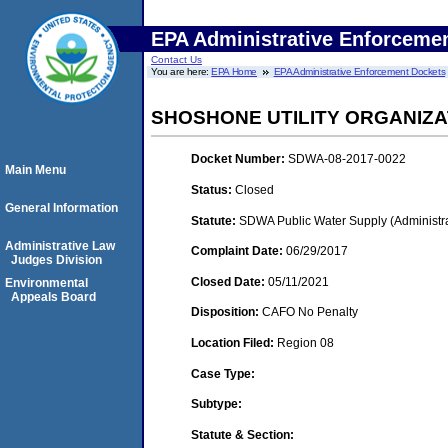
EPA Administrative Enforceme
Contact Us
You are here:
EPA Home
EPA Administrative Enforcement Dockets
SHOSHONE UTILITY ORGANIZA
Docket Number:
SDWA-08-2017-0022
Main Menu
Status:
Closed
General Information
Statute:
SDWA Public Water Supply (Administra
Administrative Law
Complaint Date:
06/29/2017
Judges Division
Closed Date:
05/11/2021
Environmental
Appeals Board
Disposition:
CAFO No Penalty
Location Filed:
Region 08
Case Type:
Subtype:
Statute & Section: