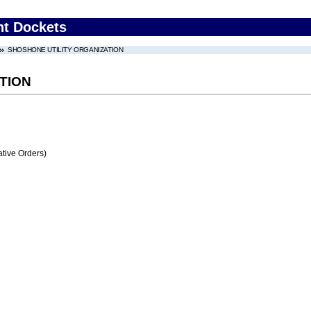
nt Dockets
SHOSHONE UTILITY ORGANIZATION
TION
tive Orders)