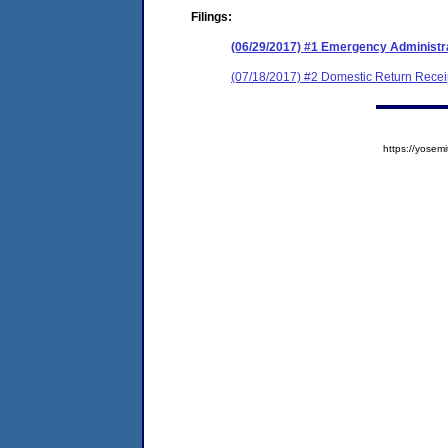
Filings:
(06/29/2017) #1 Emergency Administr
(07/18/2017) #2 Domestic Return Recei
https://yose