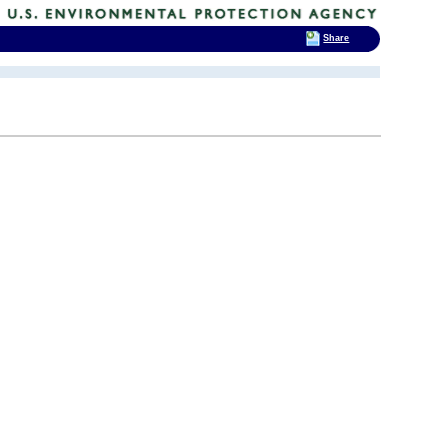
Share