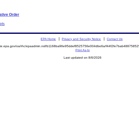
ative Order
pts
EPA Home
Privacy and Security Notice
Contact Us
mite.epa.gov/oa/rhc/epaadmin.nsf/b1168ba96e95ddef8525756e004dbe6a/f44f2fe7bab488758
Print As-Is
Last updated on 8/6/2026