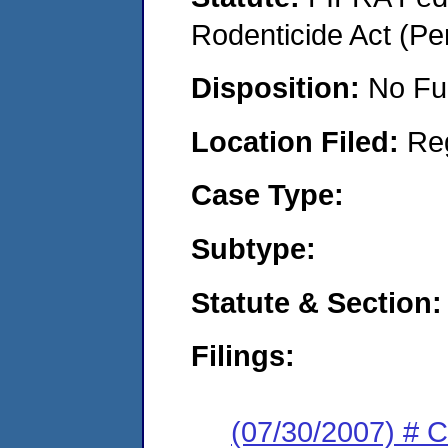
Rodenticide Act (Pe
Disposition:
No Fu
Location Filed:
Re
Case Type:
Subtype:
Statute & Section:
Filings:
(07/30/2007) # 