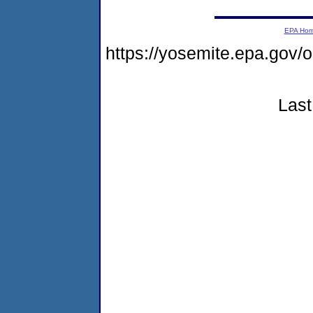
EPA Ho
https://yosemite.epa.go
Last