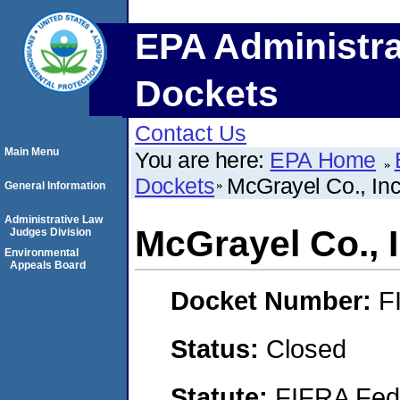
EPA Administra
Dockets
Contact Us
Main Menu
You are here:
EPA Home
Dockets
McGrayel Co., Inc
General Information
Administrative Law
McGrayel Co., I
Judges Division
Environmental
Appeals Board
Docket Number:
F
Status:
Closed
Statute:
FIFRA Fede