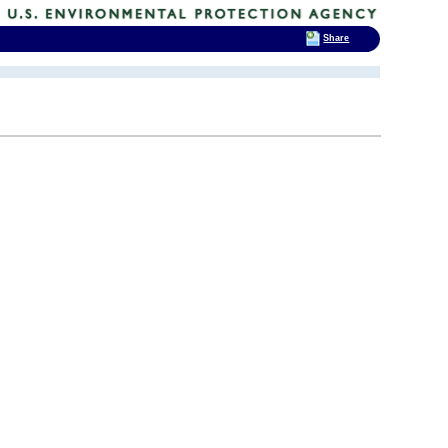
Share