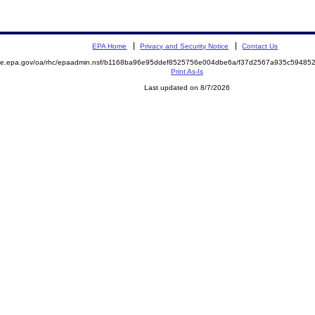
EPA Home
Privacy and Security Notice
Contact Us
mite.epa.gov/oa/rhc/epaadmin.nsf/b1168ba96e95ddef8525756e004dbe6a/f37d2567a935c5948
Print As-Is
Last updated on 8/7/2026