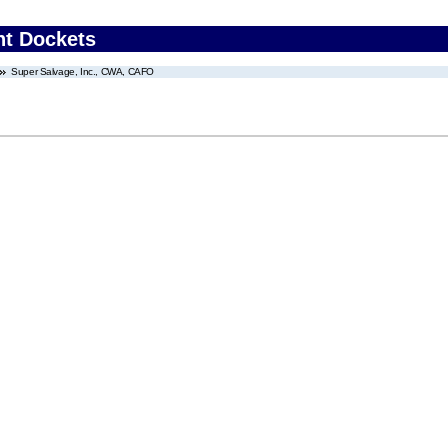
nt Dockets
Super Salvage, Inc., CWA, CAFO