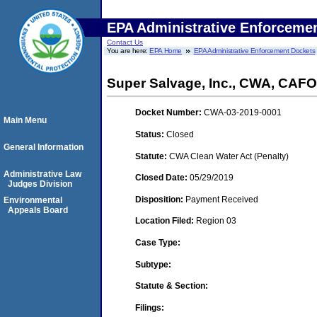
EPA Administrative Enforceme
Contact Us
You are here:
EPA Home
EPA Administrative Enforcement Dockets
Super Salvage, Inc., CWA, CAFO
Docket Number:
CWA-03-2019-0001
Main Menu
Status:
Closed
General Information
Statute:
CWA Clean Water Act (Penalty)
Administrative Law
Closed Date:
05/29/2019
Judges Division
Disposition:
Payment Received
Environmental
Appeals Board
Location Filed:
Region 03
Case Type:
Subtype:
Statute & Section:
Filings: