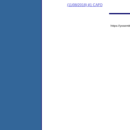
(11/08/2018) #1 CAFO
https://yose