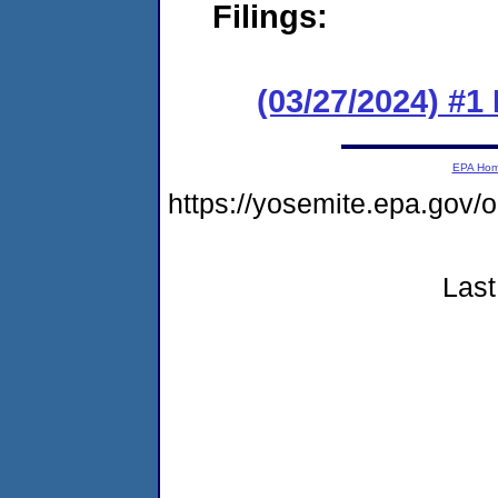
Filings:
(03/27/2024) #1
EPA Ho
https://yosemite.epa.go
Last