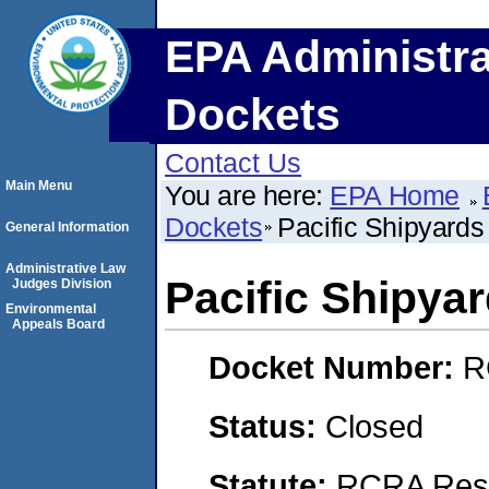
EPA Administra
Dockets
Contact Us
Main Menu
You are here:
EPA Home
Dockets
Pacific Shipyards
General Information
Administrative Law
Pacific Shipyar
Judges Division
Environmental
Appeals Board
Docket Number:
R
Status:
Closed
Statute:
RCRA Reso