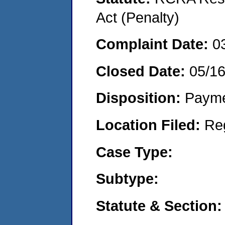
Act (Penalty)
Complaint Date:
0
Closed Date:
05/1
Disposition:
Payme
Location Filed:
Re
Case Type:
Subtype:
Statute & Section: