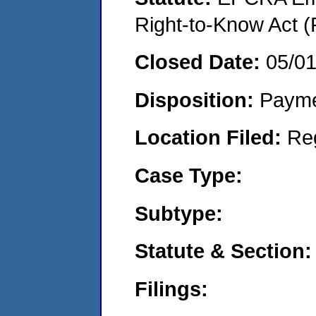
Right-to-Know Act (
Closed Date:
05/0
Disposition:
Payme
Location Filed:
Re
Case Type:
Subtype:
Statute & Section:
Filings: