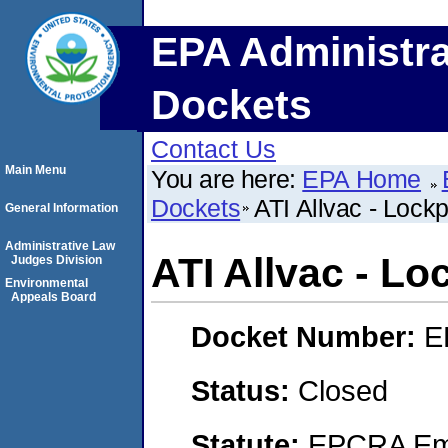
EPA Administra
Dockets
Contact Us
Main Menu
You are here:
EPA Home
Dockets
ATI Allvac - Lockp
General Information
Administrative Law
ATI Allvac - Lo
Judges Division
Environmental
Appeals Board
Docket Number:
E
Status:
Closed
Statute:
EPCRA Eme