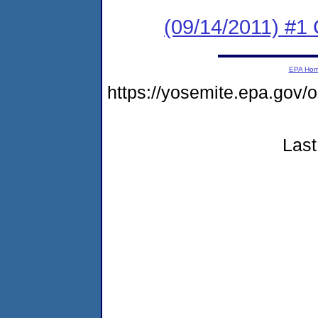
(09/14/2011) #1 
EPA Ho
https://yosemite.epa.go
Last